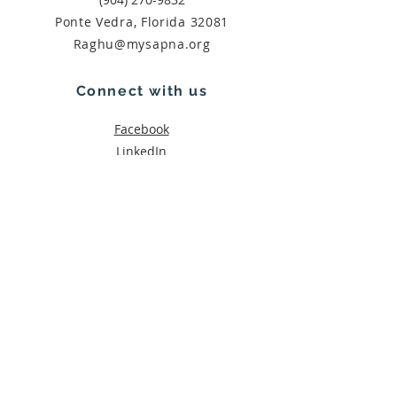
Ponte Vedra, Florida 32081
Raghu@mysapna.org
Connect with us
Facebook
LinkedIn
Subscribe
Join
THANK YOU!