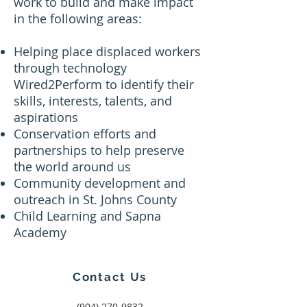
work to build and make impact
in the following areas:
Helping place displaced workers
through technology
Wired2Perform to identify their
skills, interests, talents, and
aspirations
Conservation efforts and
partnerships to help preserve
the world around us
Community development and
outreach in St. Johns County
Child Learning and Sapna
Academy
Contact Us
‪(904)
270-9832