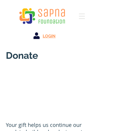
LOGIN
Donate
Your gift helps us continue our